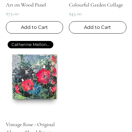
Art on Wood Panel
Colourful Garden Collage
Price
Price
$75.00
$45.00
Add to Cart
Add to Cart
Catherine Mellon Art
Vintage Rose - Original