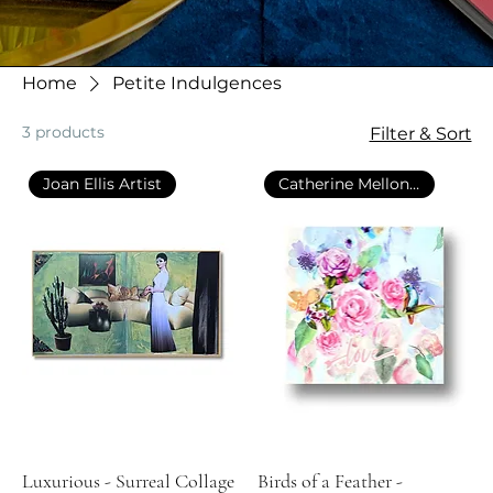
Home
Petite Indulgences
3 products
Filter & Sort
Joan Ellis Artist
Catherine Mellon Art
Luxurious - Surreal Collage
Birds of a Feather -