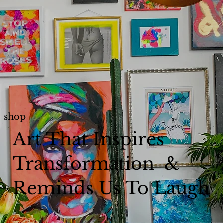
shop
Art That Inspires
Transformation &
Reminds Us To Laugh