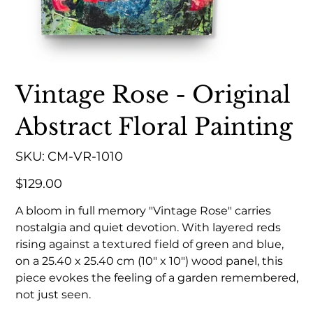
Vintage Rose - Original
Abstract Floral Painting
SKU
SKU:
CM-VR-1010
CM-
VR-
1010
Price
$129.00
A bloom in full memory "Vintage Rose" carries
nostalgia and quiet devotion. With layered reds
rising against a textured field of green and blue,
on a 25.40 x 25.40 cm (10" x 10") wood panel, this
piece evokes the feeling of a garden remembered,
not just seen.