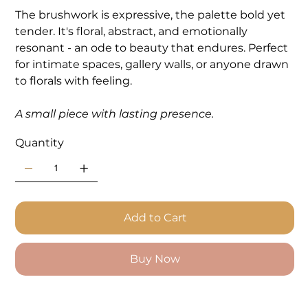
The brushwork is expressive, the palette bold yet
tender. It's floral, abstract, and emotionally
resonant - an ode to beauty that endures. Perfect
for intimate spaces, gallery walls, or anyone drawn
to florals with feeling.
A small piece with lasting presence.
Quantity
Add to Cart
Buy Now