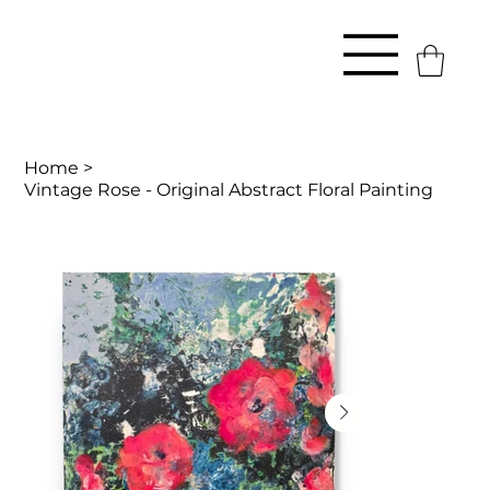
Home
>
Vintage Rose - Original Abstract Floral Painting