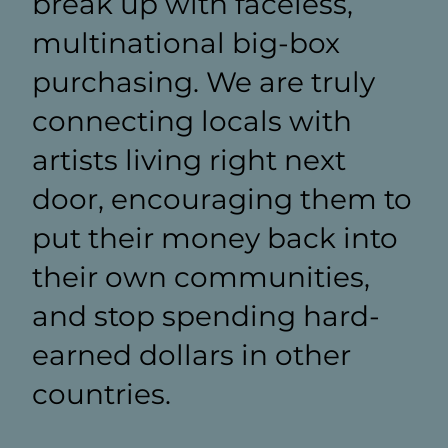
break up with faceless,
multinational big-box
purchasing. We are truly
connecting locals with
artists living right next
door, encouraging them to
put their money back into
their own communities,
and stop spending hard-
earned dollars in other
countries.