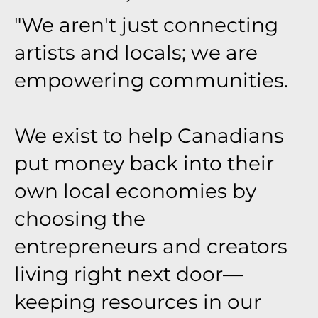
"We aren't just connecting
artists and locals; we are
empowering communities.
We exist to help Canadians
put money back into their
own local economies by
choosing the
entrepreneurs and creators
living right next door—
keeping resources in our