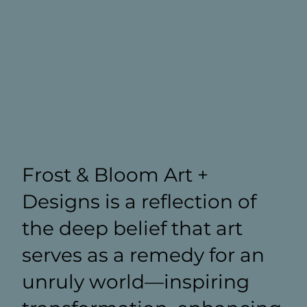
Frost & Bloom Art +
Designs is a reflection of
the deep belief that art
serves as a remedy for an
unruly world—inspiring