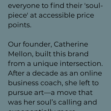
everyone to find their 'soul-
piece' at accessible price
points.
Our founder, Catherine
Mellon, built this brand
from a unique intersection.
After a decade as an online
business coach, she left to
pursue art—a move that
was her soul’s calling and