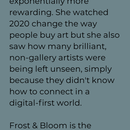
exponentially more
rewarding. She watched
2020 change the way
people buy art but she also
saw how many brilliant,
non-gallery artists were
being left unseen, simply
because they didn't know
how to connect in a
digital-first world.
Frost & Bloom is the