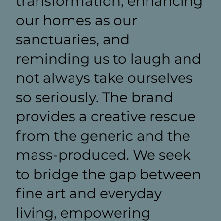
transformation, enhancing
our homes as our
sanctuaries, and
reminding us to laugh and
not always take ourselves
so seriously. The brand
provides a creative rescue
from the generic and the
mass-produced. We seek
to bridge the gap between
fine art and everyday
living, empowering