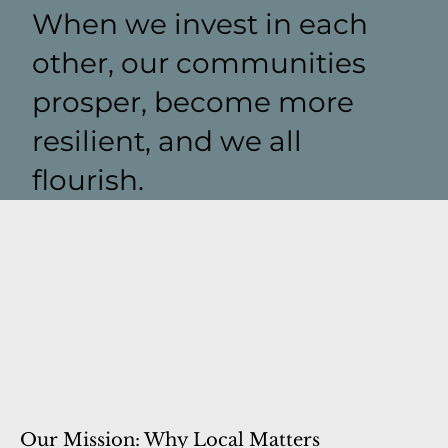
When we invest in each
other, our communities
prosper, become more
resilient, and we all
flourish.
Our Mission: Why Local Matters