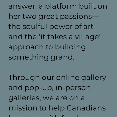
answer: a platform built on
her two great passions—
the soulful power of art
and the ‘it takes a village’
approach to building
something grand.
Through our online gallery
and pop-up, in-person
galleries, we are on a
mission to help Canadians