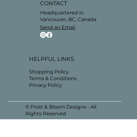
CONTACT
Headquartered in
Vancouver, BC, Canada
Send an Email
HELPFUL LINKS
Shopping Policy
Terms & Conditions
Privacy Policy
© Frost & Bloom Designs - All
Rights Reserved