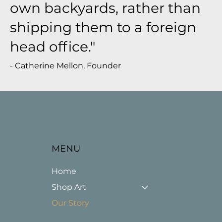
own backyards, rather than
shipping them to a foreign
head office."
- Catherine Mellon, Founder
MENU
Home
Shop Art
Our Story